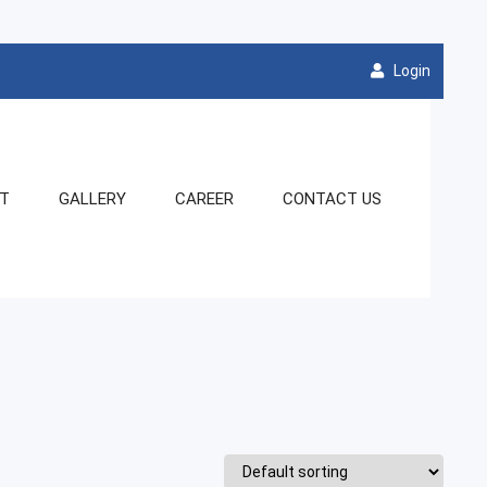
Login
NT
GALLERY
CAREER
CONTACT US