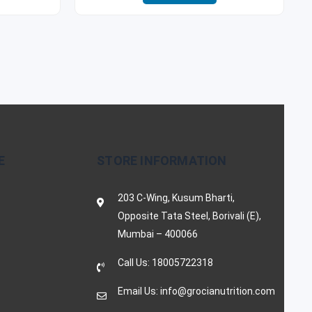
E
STORE INFORMATION
203 C-Wing, Kusum Bharti,
Opposite Tata Steel, Borivali (E),
Mumbai – 400066
Call Us: 18005722318
Email Us: info@grocianutrition.com