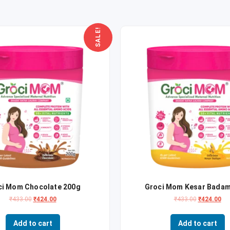
SALE!
ci Mom Chocolate 200g
Groci Mom Kesar Badam
₹
433.00
₹
424.00
₹
433.00
₹
424.00
Add to cart
Add to cart