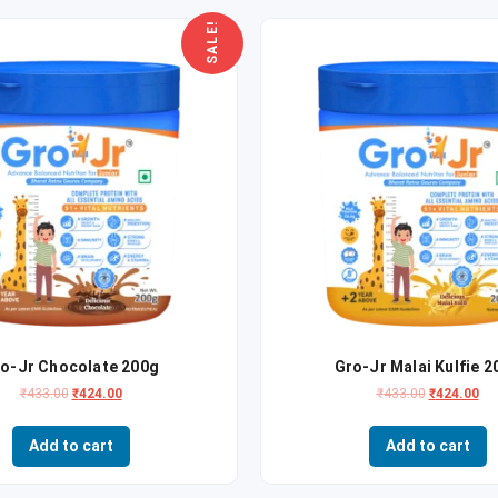
SALE!
o-Jr Chocolate 200g
Gro-Jr Malai Kulfie 2
₹
433.00
₹
424.00
₹
433.00
₹
424.00
Add to cart
Add to cart