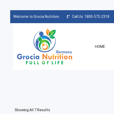
Welcome to Grocia Nutrition.
Call Us: 1800-572-2318
HOME
Showing All 7 Results