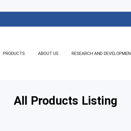
PRODUCTS
ABOUT US
RESEARCH AND DEVELOPME
All Products Listing