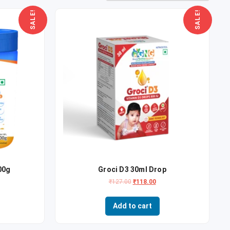
SALE!
SALE!
00g
Groci D3 30ml Drop
₹
127.00
₹
118.00
Add to cart