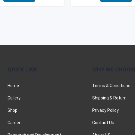
QUICK LINK
WHY WE CHOOS
Home
Terms & Conditions
Gallery
Shipping & Return
Shop
Privacy Policy
Career
Contact Us
Research and Development
About US