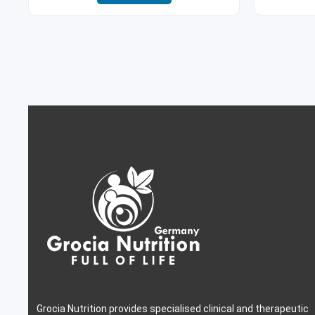
Grocia Nutrition provides specialised clinical and therapeutic