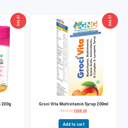
SALE!
SALE!
 200g
Groci Vita Multivitamin Syrup 200ml
₹
217.00
₹
208.00
Add to cart