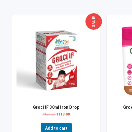
SALE!
Groci IF 30ml Iron Drop
Gro
₹
127.00
₹
118.00
Add to cart